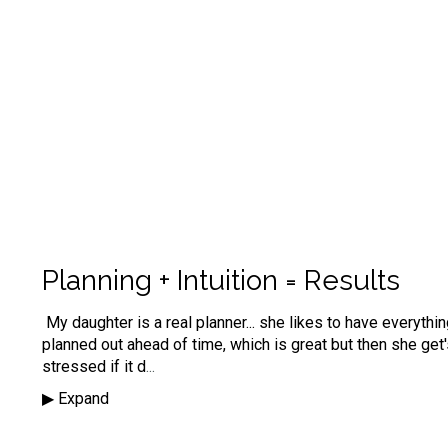
Planning + Intuition = Results
My daughter is a real planner... she likes to have everythi
planned out ahead of time, which is great but then she get
stressed if it d
...
▶︎ Expand