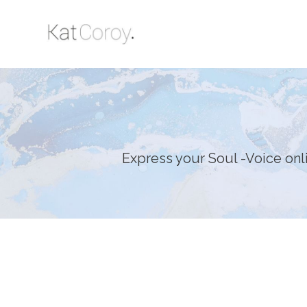
Express your Soul -Voice on