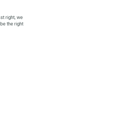
st right, we
 be the right