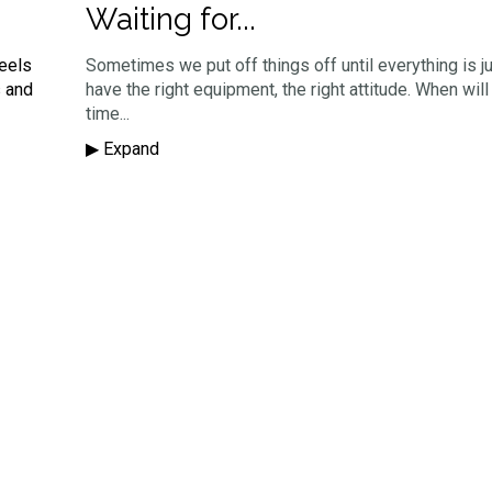
Waiting for...
feels
Sometimes we put off things off until everything is ju
s and
have the right equipment, the right attitude. When will
time...
▶︎ Expand