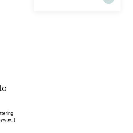
to
ttering
yway...)