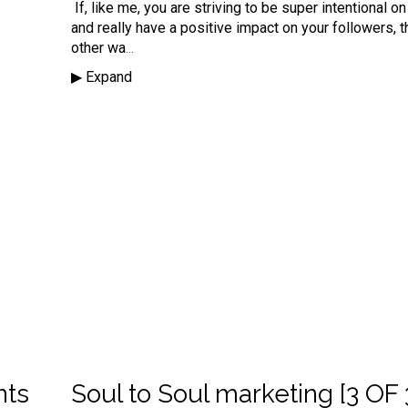
If, like me, you are striving to be super
intentional
on
and really have a positive impact on your followers, t
other wa
...
▶︎ Expand
nts
Soul to Soul marketing [3 OF 