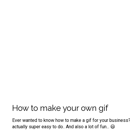
How to make your own gif
Ever wanted to know how to make a gif for your business? 
actually super easy to do..
And also a lot of fun... 😃