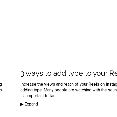
3 ways to add type to your R
ng
Increase the views and reach of your Reels on Insta
's
adding type. Many people are watching with the sou
it's important to fac
...
▶︎ Expand