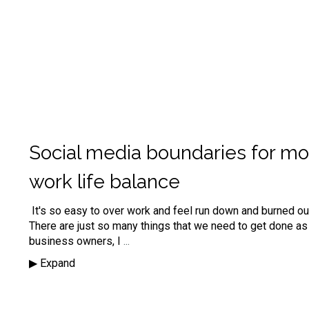
Social media boundaries for mo
work life balance
It's so easy to over work and feel run down and burned out
There are just so many things that we need to get done as
business owners, I
...
▶︎ Expand