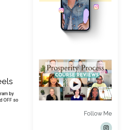
eels
gram by
nd OFF so
Follow Me