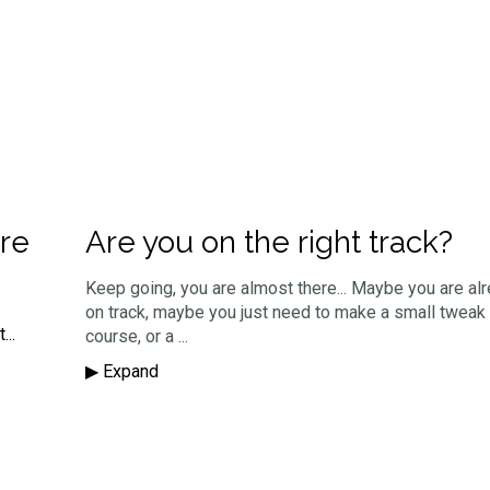
re
Are you on the right track?
Keep going, you are almost there... Maybe you are alr
on track, maybe you just need to make a small tweak 
...
course, or a ...
▶︎ Expand