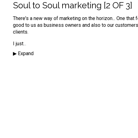
Soul to Soul marketing [2 OF 3]
There's a new way of marketing on the horizon...
One that 
good to us as business owners and also to our customer
clients.
I just
...
▶︎ Expand