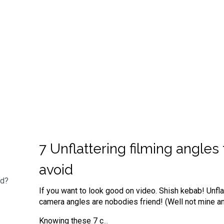
7 Unflattering filming angles 
avoid
ed?
If you want to look good on video. Shish kebab! Unfla
camera angles are nobodies friend! (Well not mine an
Knowing these 7 c
...