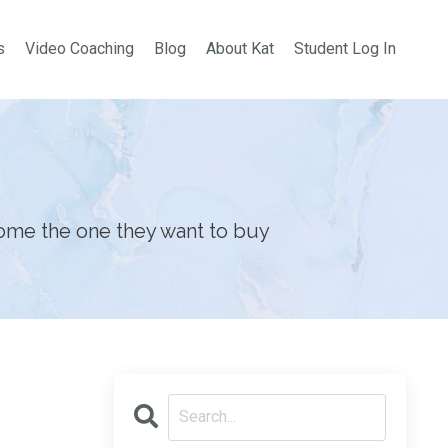
s
Video Coaching
Blog
About Kat
Student Log In
ome the one they want to buy