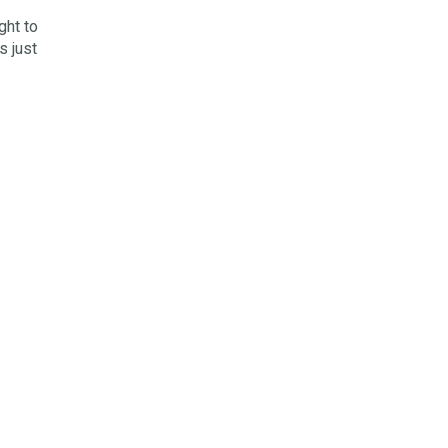
ght to
s just