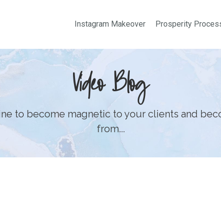
Instagram Makeover
Prosperity Proces
Video Blog
line to become magnetic to your clients and bec
from...