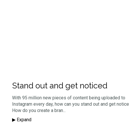
Stand out and get noticed
With 95 million new pieces of content being uploaded to
Instagram every day, how can you stand out and get notic
How do you create a bran
...
▶︎ Expand