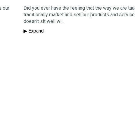
s our
Did you ever have the feeling that the way we are tau
traditionally market and sell our products and service
doesn't sit well wi...
▶︎ Expand