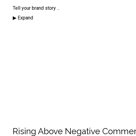
Tell your brand story
...
▶︎ Expand
Rising Above Negative Comme