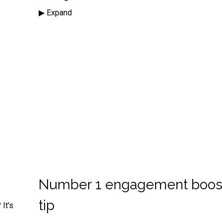
▶︎ Expand
Number 1 engagement boos
tip
It's