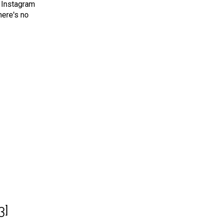
 Instagram
here's no
3]