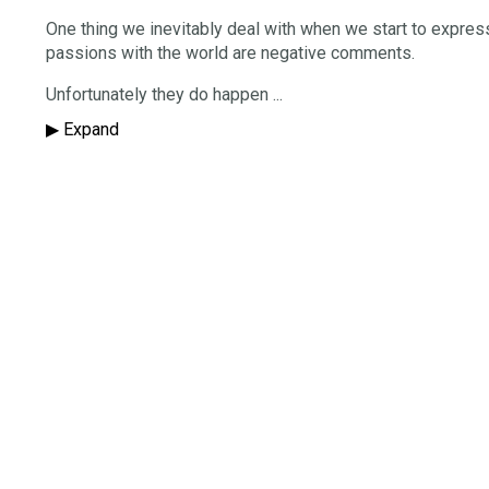
One thing we inevitably deal with when we start to expres
passions with the world are negative comments.
Unfortunately they do happen
...
▶︎ Expand