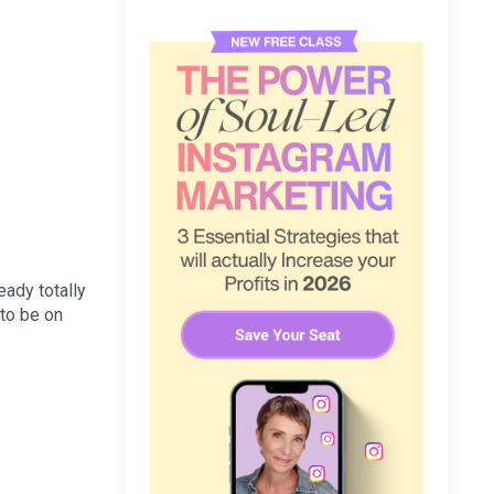
eady totally
to be on