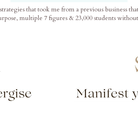
strategies that took me from a previous business th
rpose, multiple 7 figures & 23,000 students witho