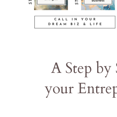
A Step by
your Entre