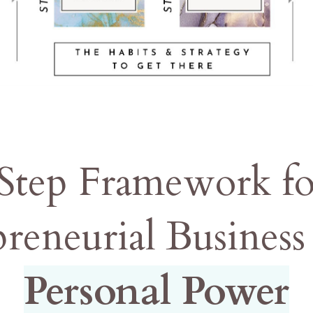
 Step Framework f
preneurial Busines
Personal Power