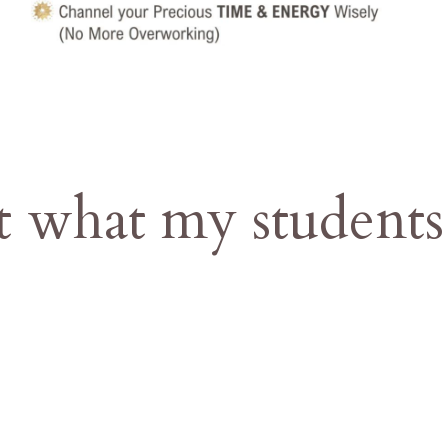
t what my students