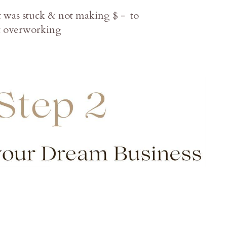
at was stuck & not making $ - to
ut overworking