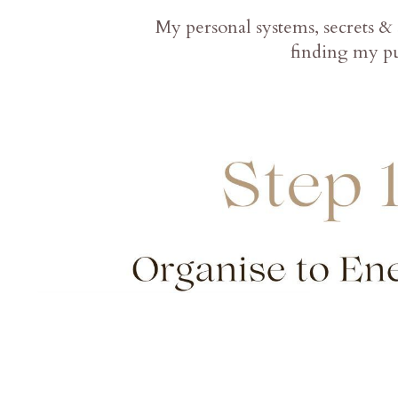
My personal systems, secrets & 
finding my pu