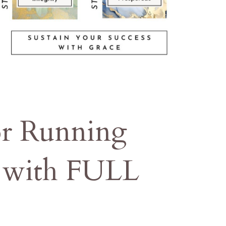
or Running
s with FULL