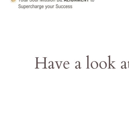
Have a look a