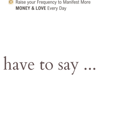
 have to say
...