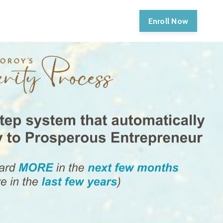
Enroll Now