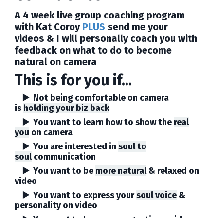
A 4 week live group coaching program
with Kat Coroy
PLUS
send me your
videos & I will personally coach you with
feedback on what to do to become
natural on camera
This is for you if...
▶️ Not being comfortable on camera
is
holding your biz back
▶️ You want to learn how to show the
real
you
on camera
▶️ You are interested in
soul to
soul
communication
▶️ You want to be
more natural
& relaxed
on
video
▶️ You want to express your
soul voice
&
personality on video