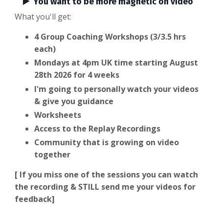
▶️ You want to be more magnetic on video
What you'll get:
4 Group Coaching Workshops (3/3.5 hrs
each)
Mondays at 4pm UK time starting August
28th 2026 for 4 weeks
I'm going to personally watch your videos
& give you guidance
Worksheets
Access to the Replay Recordings
Community that is growing on video
together
[ If you miss one of the sessions you can watch
the recording & STILL send me your videos for
feedback]