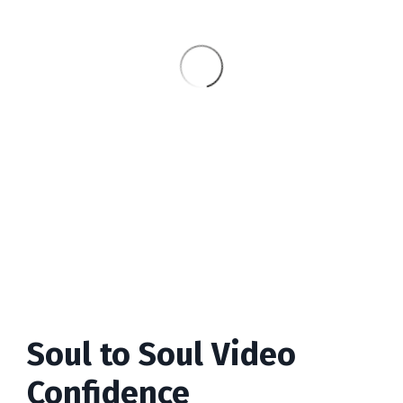
Soul to Soul Video
Confidence