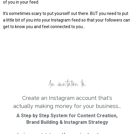
of you in your feed.
It's sometimes scary to put yourself out there. BUT you need to put
a little bit of you into your Instagram feed so that your followers can
get to know you and feel connected to you...
An invitation to...
Create an Instagram account that's
actually making money for your business...
A Step by Step System for Content Creation,
Brand Building & Instagram Strategy