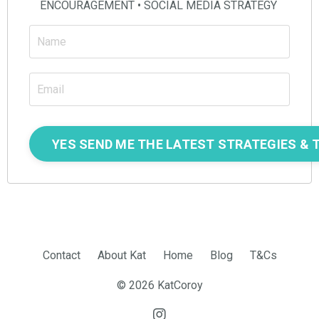
ENCOURAGEMENT • SOCIAL MEDIA STRATEGY
Contact
About Kat
Home
Blog
T&Cs
© 2026 KatCoroy