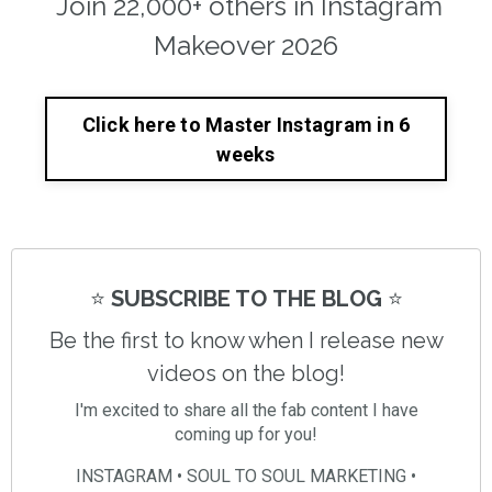
Join 22,000+ others in Instagram
Makeover 2026
Click here to Master Instagram in 6
weeks
⭐️
SUBSCRIBE TO THE BLOG
⭐️
Be the first to know when I release new
videos on the blog!
I'm excited to share all the fab content I have
coming up for you!
INSTAGRAM • SOUL TO SOUL MARKETING •