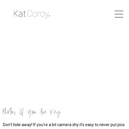
Photos Of You Are Key
Don't hide away! If you're a bit camera shy it's easy to never put pics