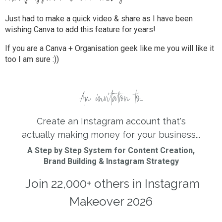
Just had to make a quick video & share as I have been
wishing Canva to add this feature for years!
If you are a Canva + Organisation geek like me you will like it
too I am sure :))
An invitation to...
Create an Instagram account that's
actually making money for your business...
A Step by Step System for Content Creation,
Brand Building & Instagram Strategy
Join 22,000+ others in Instagram
Makeover 2026