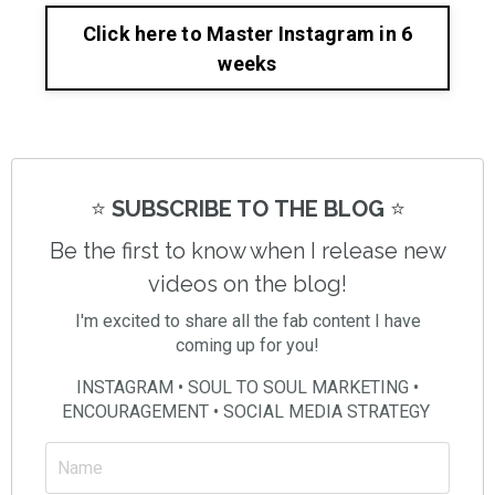
Click here to Master Instagram in 6
weeks
⭐️
SUBSCRIBE TO THE BLOG
⭐️
Be the first to know when I release new
videos on the blog!
I'm excited to share all the fab content I have
coming up for you!
INSTAGRAM • SOUL TO SOUL MARKETING •
ENCOURAGEMENT • SOCIAL MEDIA STRATEGY