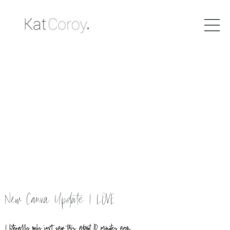
New Canva Update I LOVE
I literally only just saw this about 10 minutes ago....