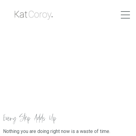
Every Step Adds Up
Nothing you are doing right now is a waste of time.