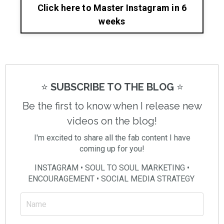
Click here to Master Instagram in 6
weeks
⭐️
SUBSCRIBE TO THE BLOG
⭐️
Be the first to know when I release new
videos on the blog!
I'm excited to share all the fab content I have
coming up for you!
INSTAGRAM • SOUL TO SOUL MARKETING •
ENCOURAGEMENT • SOCIAL MEDIA STRATEGY