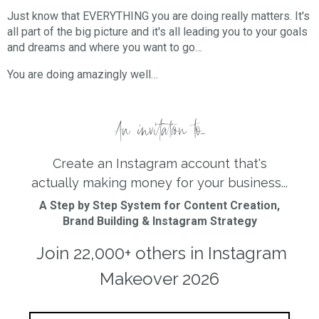
Just know that EVERYTHING you are doing really matters. It's
all part of the big picture and it's all leading you to your goals
and dreams and where you want to go…⠀⠀⠀⠀⠀
You are doing amazingly well…
An invitation to...
Create an Instagram account that's
actually making money for your business...
A Step by Step System for Content Creation,
Brand Building & Instagram Strategy
Join 22,000+ others in Instagram
Makeover 2026