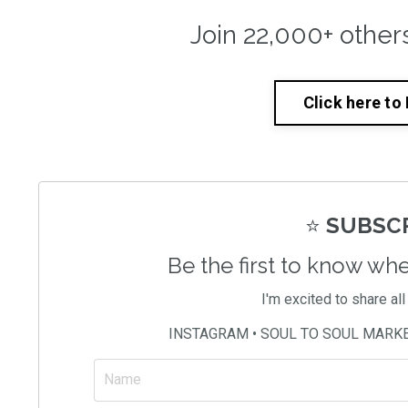
Join 22,000+ other
Click here to
⭐️
SUBSCR
Be the first to know wh
I'm excited to share al
INSTAGRAM • SOUL TO SOUL MARK