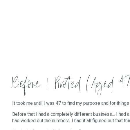
Before I Pivoted (Aged 47
It took me until I was 47 to find my purpose and for things 
Before that I had a completely different business… I had 
had worked out the numbers. I had it all figured out that 