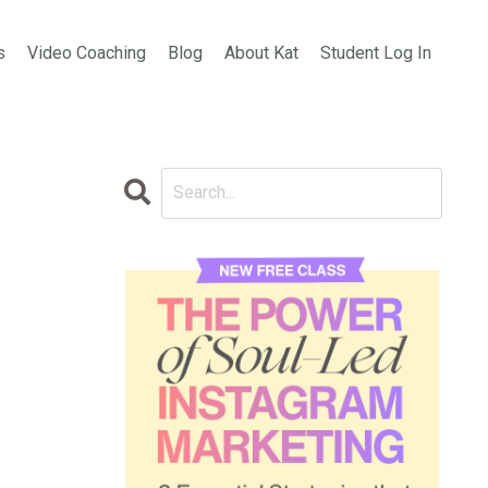
s
Video Coaching
Blog
About Kat
Student Log In