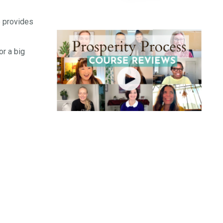
e provides
or a big