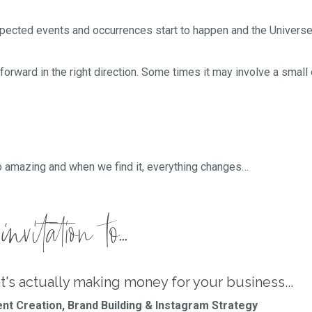
expected events and occurrences start to happen and the Univers
forward in the right direction. Some times it may involve a small 
o amazing and when we find it, everything changes…
nvitation to...
t's actually making money for your business...
nt Creation, Brand Building & Instagram Strategy