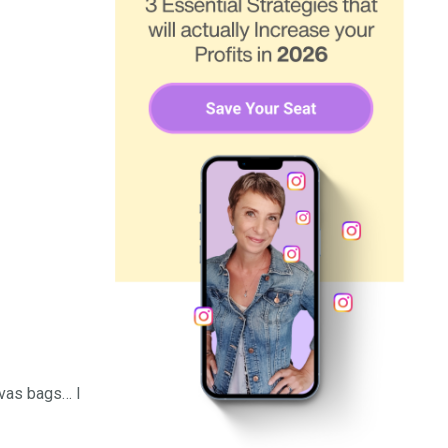
nvas bags… I