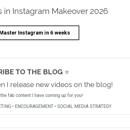
s in Instagram Makeover 2026
 Master Instagram in 6 weeks
IBE TO THE BLOG
⭐️
en I release new videos on the blog!
l the fab content I have coming up for you!
ETING • ENCOURAGEMENT • SOCIAL MEDIA STRATEGY