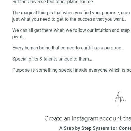
But the Universe had other plans for me…
The magical thing is that when you find your purpose, un
just what you need to get to the success that you want…
We can all get there when we follow our intuition and step 
pivot…
Every human being that comes to earth has a purpose.
Special gifts & talents unique to them…
Purpose is something special inside everyone which is s
An i
Create an Instagram account tha
A Step by Step System for Conte