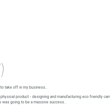
)
to take off in my business...
a physical product - designing and manufacturing eco friendly ca
this was going to be a massive success…