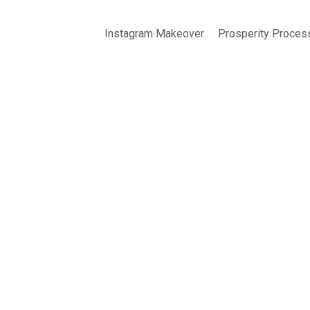
Instagram Makeover
Prosperity Proces