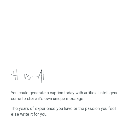
HI vs AI
You could generate a caption today with artificial intellige
come to share it’s own unique message.
The years of experience you have or the passion you feel 
else write it for you.