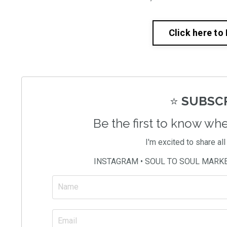
Click here to
⭐️
SUBSCR
Be the first to know wh
I'm excited to share al
INSTAGRAM • SOUL TO SOUL MARK