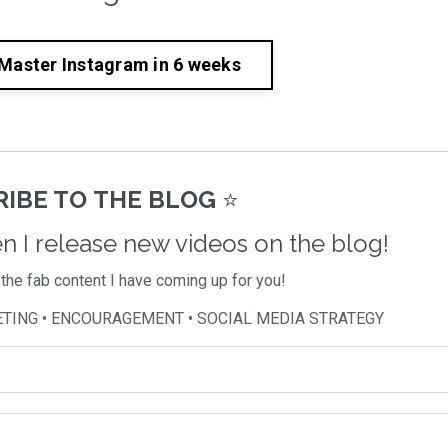
 Master Instagram in 6 weeks
IBE TO THE BLOG
⭐️
en I release new videos on the blog!
l the fab content I have coming up for you!
ETING • ENCOURAGEMENT • SOCIAL MEDIA STRATEGY