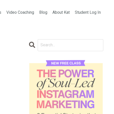
s
Video Coaching
Blog
About Kat
Student Log In