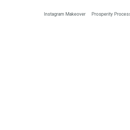
Instagram Makeover
Prosperity Proces