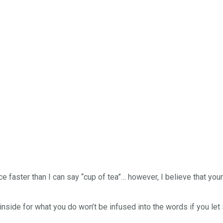
nce faster than I can say “cup of tea”… however, I believe that you
inside for what you do won’t be infused into the words if you le