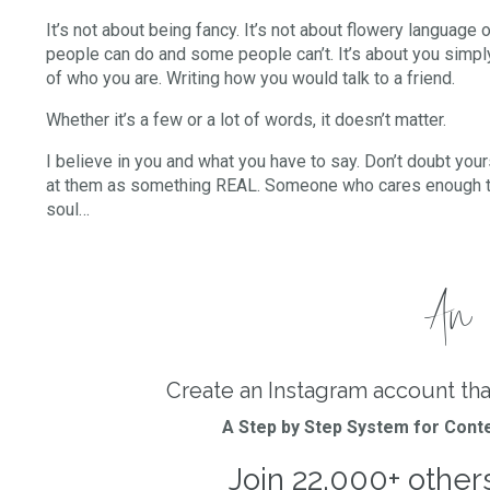
It’s not about being fancy. It’s not about flowery language o
people can do and some people can’t. It’s about you simply
of who you are. Writing how you would talk to a friend.
Whether it’s a few or a lot of words, it doesn’t matter.
I believe in you and what you have to say. Don’t doubt your
at them as something REAL. Someone who cares enough to 
soul…
An i
Create an Instagram account tha
A Step by Step System for Conte
Join 22,000+ other