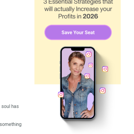
r soul has
t something