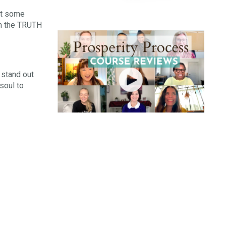
hat some
om the TRUTH
 stand out
soul to