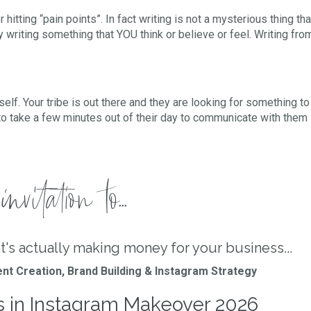
r hitting “pain points”. In fact writing is not a mysterious thing t
 writing something that YOU think or believe or feel. Writing fr
self. Your tribe is out there and they are looking for something to
take a few minutes out of their day to communicate with them 
nvitation to...
t's actually making money for your business...
nt Creation, Brand Building & Instagram Strategy
s in Instagram Makeover 2026