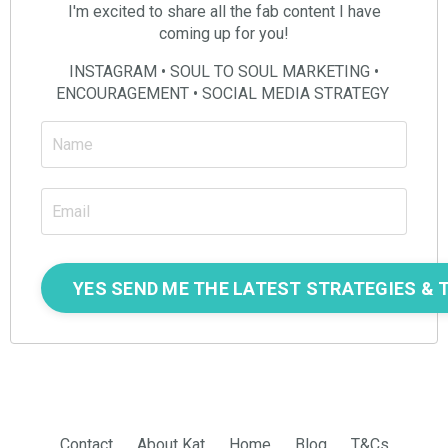
I'm excited to share all the fab content I have
coming up for you!
INSTAGRAM • SOUL TO SOUL MARKETING •
ENCOURAGEMENT • SOCIAL MEDIA STRATEGY
Contact
About Kat
Home
Blog
T&Cs