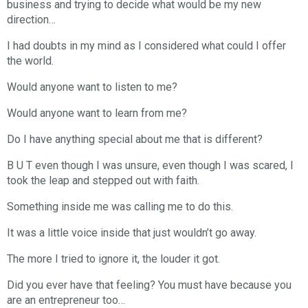
business and trying to decide what would be my new
direction…
I had doubts in my mind as I considered what could I offer
the world.
Would anyone want to listen to me?
Would anyone want to learn from me?
Do I have anything special about me that is different?
B U T even though I was unsure, even though I was scared, I
took the leap and stepped out with faith.
Something inside me was calling me to do this.
It was a little voice inside that just wouldn’t go away.
The more I tried to ignore it, the louder it got.
Did you ever have that feeling? You must have because you
are an entrepreneur too…