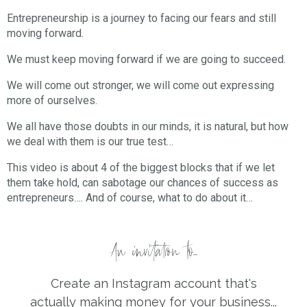
Entrepreneurship is a journey to facing our fears and still
moving forward.
We must keep moving forward if we are going to succeed.
We will come out stronger, we will come out expressing
more of ourselves.
We all have those doubts in our minds, it is natural, but how
we deal with them is our true test…
This video is about 4 of the biggest blocks that if we let
them take hold, can sabotage our chances of success as
entrepreneurs…. And of course, what to do about it…
An invitation to...
Create an Instagram account that's
actually making money for your business...