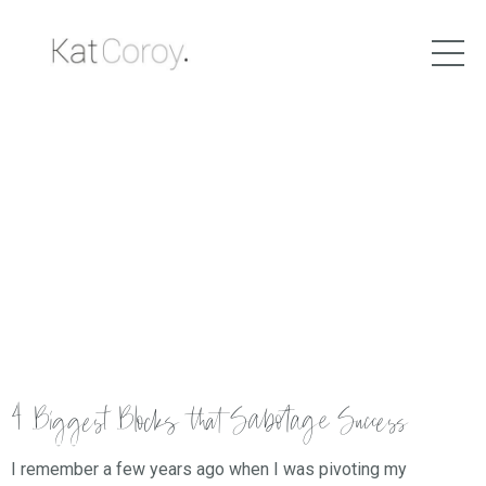
4 Biggest Blocks that Sabotage Success
I remember a few years ago when I was pivoting my