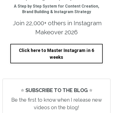
A Step by Step System for Content Creation,
Brand Building & Instagram Strategy
Join 22,000+ others in Instagram
Makeover 2026
Click here to Master Instagram in 6
weeks
⭐️
SUBSCRIBE TO THE BLOG
⭐️
Be the first to know when I release new
videos on the blog!